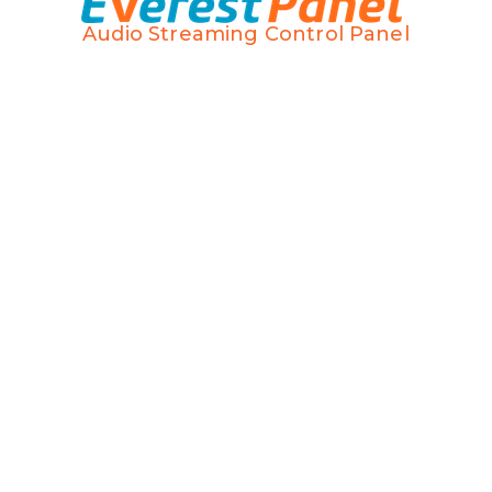
Audio Streaming Control Panel